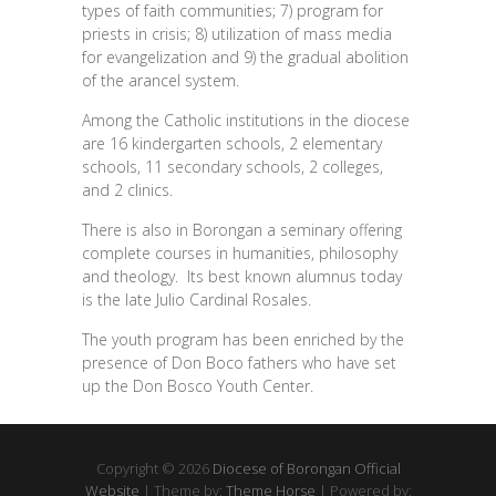
types of faith communities; 7) program for
priests in crisis; 8) utilization of mass media
for evangelization and 9) the gradual abolition
of the arancel system.
Among the Catholic institutions in the diocese
are 16 kindergarten schools, 2 elementary
schools, 11 secondary schools, 2 colleges,
and 2 clinics.
There is also in Borongan a seminary offering
complete courses in humanities, philosophy
and theology. Its best known alumnus today
is the late Julio Cardinal Rosales.
The youth program has been enriched by the
presence of Don Boco fathers who have set
up the Don Bosco Youth Center.
Copyright © 2026
Diocese of Borongan Official
Website
| Theme by:
Theme Horse
| Powered by: