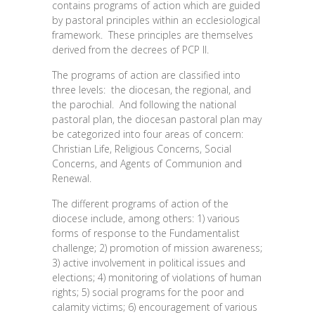
contains programs of action which are guided
by pastoral principles within an ecclesiological
framework. These principles are themselves
derived from the decrees of PCP II.
The programs of action are classified into
three levels: the diocesan, the regional, and
the parochial. And following the national
pastoral plan, the diocesan pastoral plan may
be categorized into four areas of concern:
Christian Life, Religious Concerns, Social
Concerns, and Agents of Communion and
Renewal.
The different programs of action of the
diocese include, among others: 1) various
forms of response to the Fundamentalist
challenge; 2) promotion of mission awareness;
3) active involvement in political issues and
elections; 4) monitoring of violations of human
rights; 5) social programs for the poor and
calamity victims; 6) encouragement of various