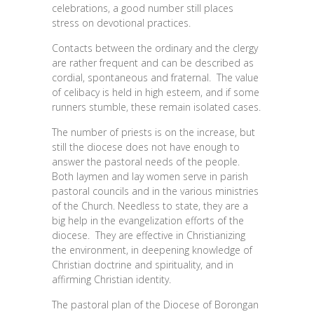
celebrations, a good number still places
stress on devotional practices.
Contacts between the ordinary and the clergy
are rather frequent and can be described as
cordial, spontaneous and fraternal. The value
of celibacy is held in high esteem, and if some
runners stumble, these remain isolated cases.
The number of priests is on the increase, but
still the diocese does not have enough to
answer the pastoral needs of the people.
Both laymen and lay women serve in parish
pastoral councils and in the various ministries
of the Church. Needless to state, they are a
big help in the evangelization efforts of the
diocese. They are effective in Christianizing
the environment, in deepening knowledge of
Christian doctrine and spirituality, and in
affirming Christian identity.
The pastoral plan of the Diocese of Borongan