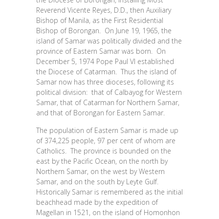
Reverend Vicente Reyes, D.D., then Auxiliary
Bishop of Manila, as the First Residential
Bishop of Borongan. On June 19, 1965, the
island of Samar was politically divided and the
province of Eastern Samar was born. On
December 5, 1974 Pope Paul VI established
the Diocese of Catarman. Thus the island of
Samar now has three dioceses, following its
political division: that of Calbayog for Western
Samar, that of Catarman for Northern Samar,
and that of Borongan for Eastern Samar.
The population of Eastern Samar is made up
of 374,225 people, 97 per cent of whom are
Catholics. The province is bounded on the
east by the Pacific Ocean, on the north by
Northern Samar, on the west by Western
Samar, and on the south by Leyte Gulf.
Historically Samar is remembered as the initial
beachhead made by the expedition of
Magellan in 1521, on the island of Homonhon