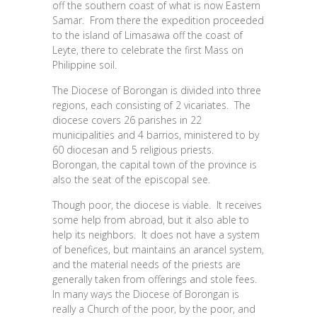
off the southern coast of what is now Eastern
Samar. From there the expedition proceeded
to the island of Limasawa off the coast of
Leyte, there to celebrate the first Mass on
Philippine soil.
The Diocese of Borongan is divided into three
regions, each consisting of 2 vicariates. The
diocese covers 26 parishes in 22
municipalities and 4 barrios, ministered to by
60 diocesan and 5 religious priests.
Borongan, the capital town of the province is
also the seat of the episcopal see.
Though poor, the diocese is viable. It receives
some help from abroad, but it also able to
help its neighbors. It does not have a system
of benefices, but maintains an arancel system,
and the material needs of the priests are
generally taken from offerings and stole fees.
In many ways the Diocese of Borongan is
really a Church of the poor, by the poor, and