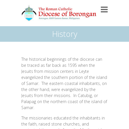
History
The historical beginnings of the diocese can
be traced as far back as 1595 when the
Jesuits from mission centers in Leyte
evangelized the southern portion of the island
of Samar. The eastern coastal inhabitants, on
the other hand, were evangelized by the
Jesuits from their missions. In Catubig, or
Palapag on the northern coast of the island of
Samar.
The missionaries educated the inhabitants in
the faith, raised stone churches, and