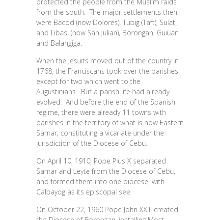
protected the people from the Muslim raids
from the south. The major settlements then
were Bacod (now Dolores), Tubig (Taft), Sulat,
and Libas, (now San Julian), Borongan, Guiuan
and Balangiga.
When the Jesuits moved out of the country in
1768, the Franciscans took over the parishes
except for two which went to the
Augustinians. But a parish life had already
evolved. And before the end of the Spanish
regime, there were already 11 towns with
parishes in the territory of what is now Eastern
Samar, constituting a vicariate under the
jurisdiction of the Diocese of Cebu.
On April 10, 1910, Pope Pius X separated
Samar and Leyte from the Diocese of Cebu,
and formed them into one diocese, with
Calbayog as its episcopal see.
On October 22, 1960 Pope John XXIII created
the Diocese of Borongan, installing Most