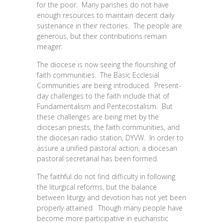
for the poor. Many parishes do not have
enough resources to maintain decent daily
sustenance in their rectories. The people are
generous, but their contributions remain
meager.
The diocese is now seeing the flourishing of
faith communities. The Basic Ecclesial
Communities are being introduced. Present-
day challenges to the faith include that of
Fundamentalism and Pentecostalism. But
these challenges are being met by the
diocesan priests, the faith communities, and
the diocesan radio station, DYVW. In order to
assure a unified pastoral action, a diocesan
pastoral secretarial has been formed.
The faithful do not find difficulty in following
the liturgical reforms, but the balance
between liturgy and devotion has not yet been
properly attained. Though many people have
become more participative in eucharistic